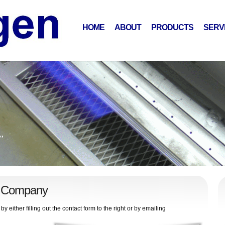
HOME
ABOUT
PRODUCTS
SERV
”
n Company
ither filling out the contact form to the right or by emailing