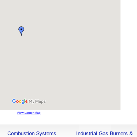
View Larger Map
Combustion Systems
Industrial Gas Burners &