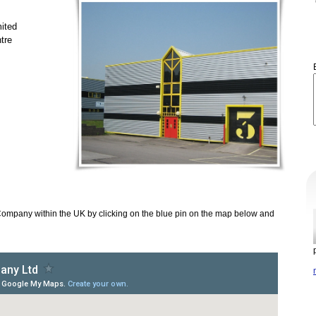
ited
tre
Company within the UK by clicking on the blue pin on the map below and