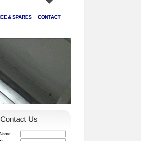
ICE & SPARES
CONTACT
Contact Us
Name: