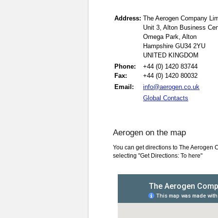
Address:
The Aerogen Company Lim
Unit 3, Alton Business Cen
Omega Park, Alton
Hampshire GU34 2YU
UNITED KINGDOM
Phone:
+44 (0) 1420 83744
Fax:
+44 (0) 1420 80032
Email:
info@aerogen.co.uk
Global Contacts
Aerogen on the map
You can get directions to The Aerogen 
selecting "Get Directions: To here"