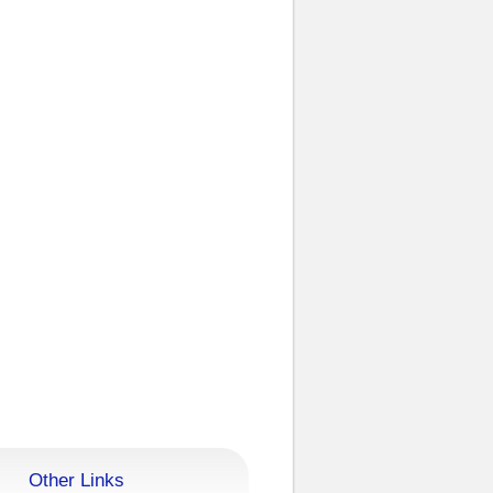
Other Links