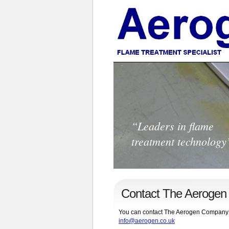
“Leaders in flame
treatment technology
Contact The Aeroge
You can contact The Aerogen Company by e
info@aerogen.co.uk