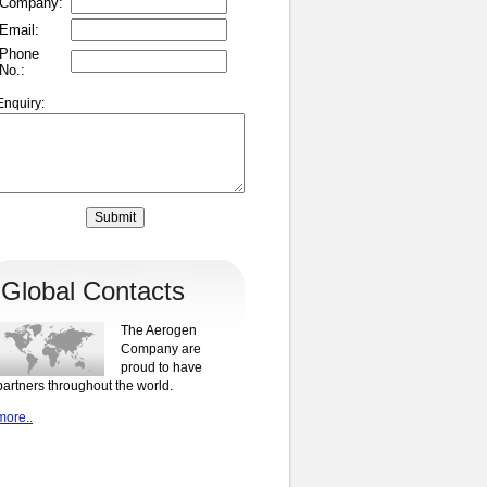
Company:
Email:
Phone
No.:
Enquiry:
Global Contacts
The Aerogen
Company are
proud to have
partners throughout the world.
more..