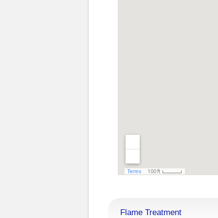
Flame Treatment