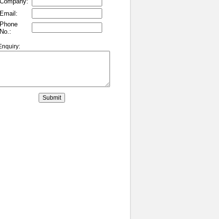
Company:
Email:
Phone
No.:
Enquiry: