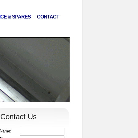
ICE & SPARES
CONTACT
Contact Us
Name: