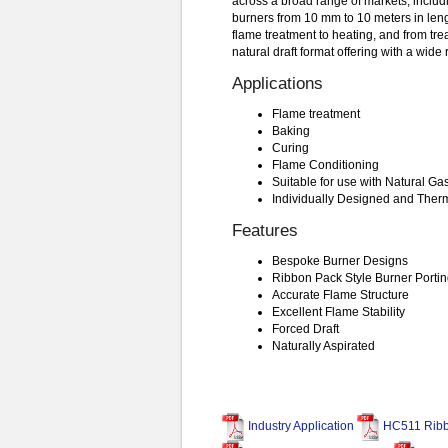
across a broad range of markets, includ
burners from 10 mm to 10 meters in leng
flame treatment to heating, and from trea
natural draft format offering with a wide
Applications
Flame treatment
Baking
Curing
Flame Conditioning
Suitable for use with Natural G
Individually Designed and Ther
Features
Bespoke Burner Designs
Ribbon Pack Style Burner Porti
Accurate Flame Structure
Excellent Flame Stability
Forced Draft
Naturally Aspirated
Industry Application
HC511 Ribb