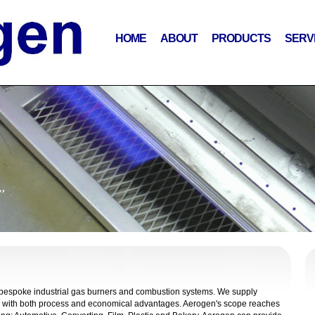
HOME
ABOUT
PRODUCTS
SERV
”
f bespoke industrial gas burners and combustion systems. We supply
fits with both process and economical advantages. Aerogen's scope reaches