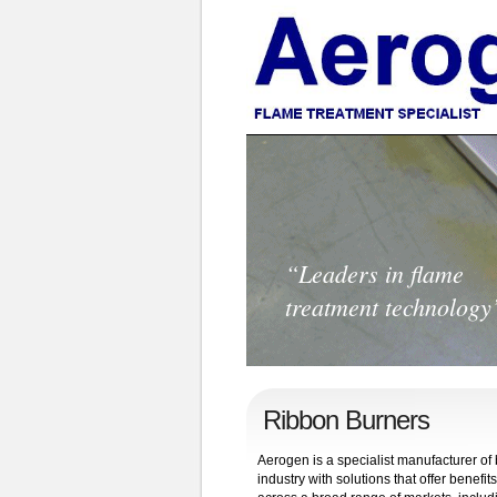
“Leaders in flame
treatment technology
Ribbon Burners
Aerogen is a specialist manufacturer o
industry with solutions that offer bene