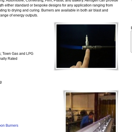
ing: Automotive, Converting, Film, Plastic and Bakery. Aerogen can provide
th either standard or bespoke designs for any application ranging from
ting to drying and curing. Burners are available in both air blast and
 range of energy outputs.
as; Town Gas and LPG
mally Rated
ng
on Burners